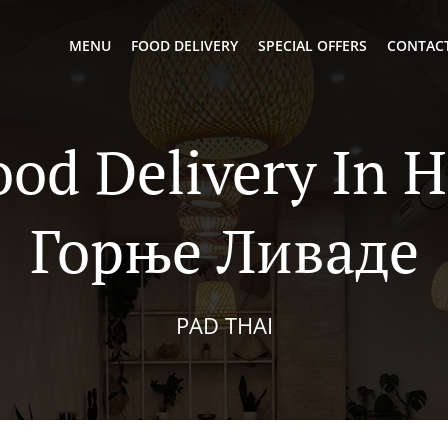
MENU
FOOD DELIVERY
SPECIAL OFFERS
CONTACT
ood Delivery In 
Горње Ливаде
PAD THAI