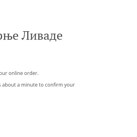
орње Ливаде
our online order.
s about a minute to confirm your