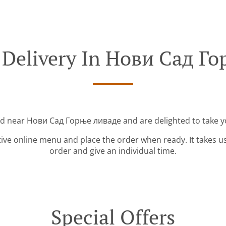
 Delivery In Нови Сад Г
ed near Нови Сад Горње ливаде and are delighted to take y
tive online menu and place the order when ready. It takes u
order and give an individual time.
Special Offers