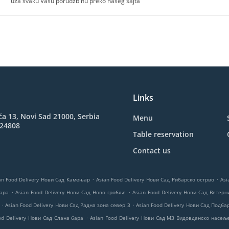
uza svaku Vasu porudzbinu preko naseg sajta
Links
ća 13, Novi Sad 21000, Serbia
Menu
824808
Table reservation
Contact us
.
.
an Food Delivery Нови Сад Камењар
Asian Food Delivery Нови Сад Рибарско острво
Asi
.
.
нара
Asian Food Delivery Нови Сад Ново гробље
Asian Food Delivery Нови Сад Ветер
.
.
Asian Food Delivery Нови Сад Радна зона север 3
Asian Food Delivery Нови Сад Подба
.
od Delivery Нови Сад Слана бара
Asian Food Delivery Нови Сад МЗ Видовданско насељ