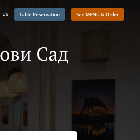
 US
Table Reservation
See MENU & Order
Нови Сад