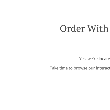
Order With
Yes, we're locat
Take time to browse our interac