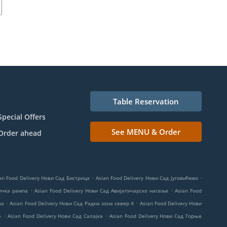
Table Reservation
Special Offers
See MENU & Order
Order ahead
.
.
an Food Delivery Нови Сад Бистрица
Asian Food Delivery Нови Сад Југовићево
.
.
ничка рампа
Asian Food Delivery Нови Сад Авијатичарско насеље
Asian Food
.
.
ра
Asian Food Delivery Нови Сад Радна зона север 4
Asian Food Delivery Нови
.
.
е
Asian Food Delivery Нови Сад Салајка
Asian Food Delivery Нови Сад Горње