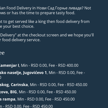
sian Food Delivery in Нови Сад Горње ливаде? Not
ws or has the time to prepare tasty food.
to get served like a king then food delivery from
be your best choice.
"Delivery" at the checkout screen and we hope you'll
 food delivery service.
ee
Kamenjar I
, Min - RSD 0.00, Fee - RSD 400.00
sko naselje, Jugovićevo 1
, Min - RSD 0.00, Fee -
0
nskog, Carinska
, Min - RSD 0.00, Fee - RSD 450.00
kova, BIG
, Min - RSD 0.00, Fee - RSD 450.00
ka rampa
, Min - RSD 0.00, Fee - RSD 450.00
in - RSD 0.00, Fee - RSD 450.00