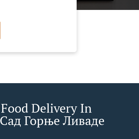
 Food Delivery In
Сад Горње Ливаде