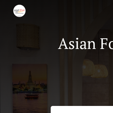
Asian F