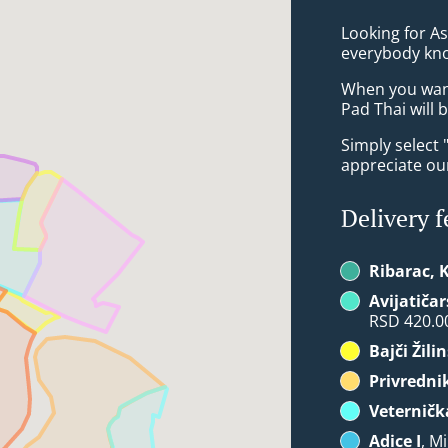
Looking for A
everybody kno
When you want 
Pad Thai will 
Simply select 
appreciate our
Delivery f
Ribarac, 
Avijatičar
RSD 420.0
Bajči Žili
Privredni
Veternič
Adice I
, M