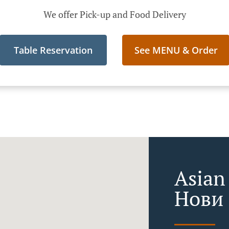
We offer Pick-up and Food Delivery
Table Reservation
See MENU & Order
Asian
Нови 