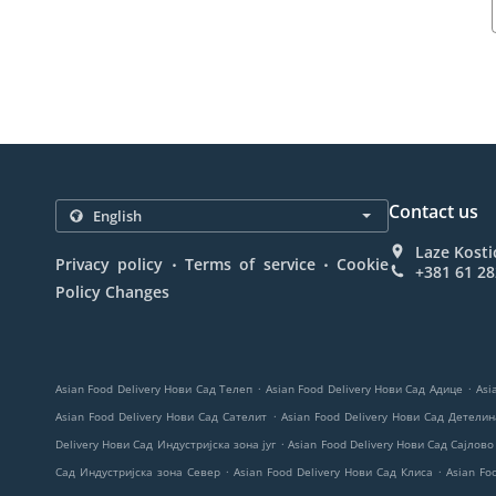
Contact us
Laze Kosti
.
.
Privacy policy
Terms of service
Cookie
+381 61 2
Policy Changes
.
.
Asian Food Delivery Нови Сад Телеп
Asian Food Delivery Нови Сад Адице
Asi
.
Asian Food Delivery Нови Сад Сателит
Asian Food Delivery Нови Сад Детели
.
Delivery Нови Сад Индустријска зона југ
Asian Food Delivery Нови Сад Сајлово
.
.
Сад Индустријска зона Север
Asian Food Delivery Нови Сад Клиса
Asian Fo