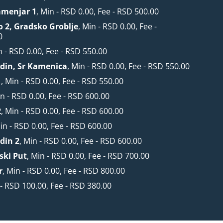
amenjar 1
, Min - RSD 0.00, Fee - RSD 500.00
o 2, Gradsko Groblje
, Min - RSD 0.00, Fee -
0
n - RSD 0.00, Fee - RSD 550.00
din, Sr Kamenica
, Min - RSD 0.00, Fee - RSD 550.00
1
, Min - RSD 0.00, Fee - RSD 550.00
in - RSD 0.00, Fee - RSD 600.00
2
, Min - RSD 0.00, Fee - RSD 600.00
Min - RSD 0.00, Fee - RSD 600.00
din 2
, Min - RSD 0.00, Fee - RSD 600.00
ski Put
, Min - RSD 0.00, Fee - RSD 700.00
r
, Min - RSD 0.00, Fee - RSD 800.00
 - RSD 100.00, Fee - RSD 380.00