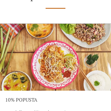
10% POPUSTA