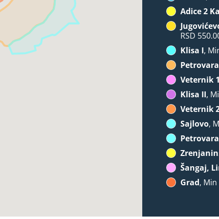
Adice 2 K
Jugovićev
RSD 550.0
Klisa I
, Mi
Petrovara
Veternik 
Klisa II
, M
Veternik 
Sajlovo
, 
Petrovara
Zrenjanin
Šangaj, Li
Grad
, Min